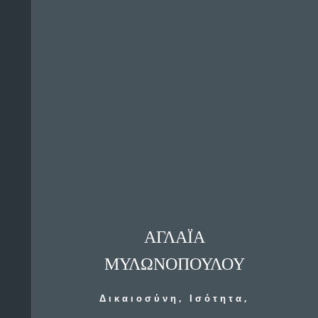
ΑΓΛΑΪΑ
ΜΥΛΩΝΟΠΟΥΛΟΥ
Δικαιοσύνη, Ισότητα,