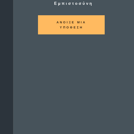
Εμπιστοσύνη
ΑΝΟΙΞΕ ΜΙΑ
ΥΠΟΘΕΣΗ