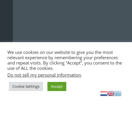
We use cookies on our website to give you the most
relevant experience by remembering your preferences
and repeat visits. By clicking “Accept”, you consent to the
use of ALL the cookies.
Do not sell my personal information
.
Cookie Settings
Accept